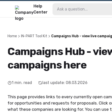
Help
Center
Home
IN-PART Tool Kit
Campaigns Hub - view live campai
Campaigns Hub - view
campaigns here
1
min. read
last update
:
08.03.2026
This page provides links to every currently open camp
for opportunities and requests for proposals. Click on
what these companies are looking for. You can use t