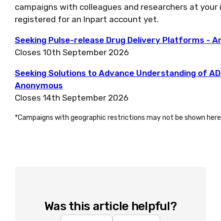
campaigns with colleagues and researchers at your i
registered for an Inpart account yet.
Seeking Pulse-release Drug Delivery Platforms -
Closes 10th September 2026
Seeking Solutions to Advance Understanding of ADC 
Anonymous
Closes 14th September 2026
*Campaigns with geographic restrictions may not be shown here
Was this article helpful?